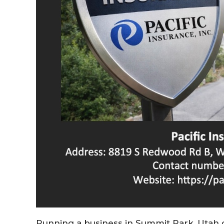
Running a business in Summit Park, Utah 