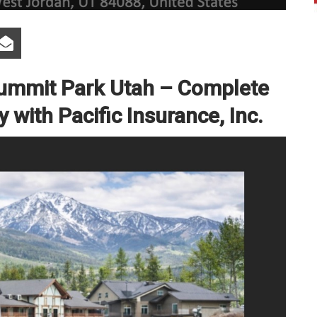
Summit Park Utah – Complete
with Pacific Insurance, Inc.