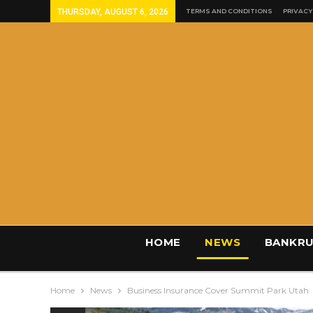
THURSDAY, AUGUST 6, 2026
TERMS AND CONDITIONS
PRIVACY
HOME
NEWS
BANKRU
Home
News
Business Insurance Cover Summit Park Utah