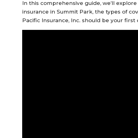
In this comprehensive guide, we’ll explor
insurance in Summit Park, the types of cov
Pacific Insurance, Inc. should be your first c