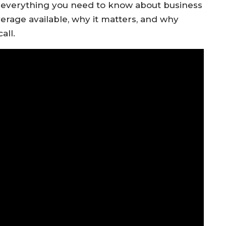
e everything you need to know about business
erage available, why it matters, and why
all.