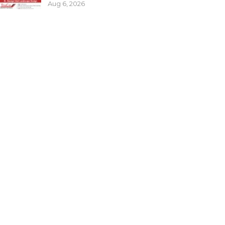
Aug 6, 2026