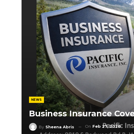
NEWS
Business Insurance Cov
On
Feb 27, 2026
By
Sheena Abris