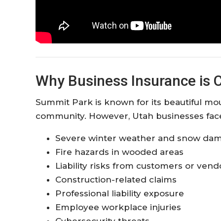
Why Business Insurance is C
Summit Park is known for its beautiful mo
community. However, Utah businesses face a
Severe winter weather and snow da
Fire hazards in wooded areas
Liability risks from customers or vend
Construction-related claims
Professional liability exposure
Employee workplace injuries
Cybersecurity threats