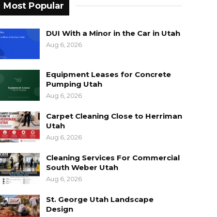
Most Popular
DUI With a Minor in the Car in Utah
Aug 6, 2026
Equipment Leases for Concrete
Pumping Utah
Aug 6, 2026
Carpet Cleaning Close to Herriman
Utah
Aug 6, 2026
Cleaning Services For Commercial
South Weber Utah
Aug 6, 2026
St. George Utah Landscape
Design