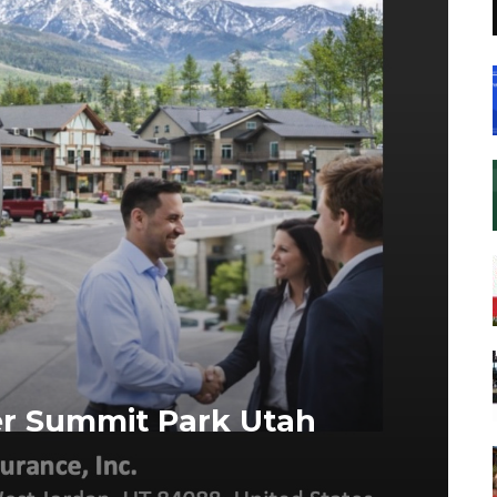
er Summit Park Utah