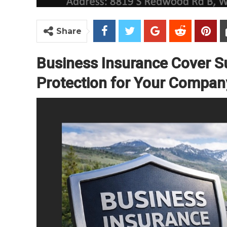
Share
Business Insurance Cover 
Protection for Your Company 