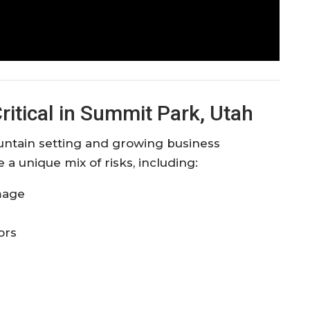
ritical in Summit Park, Utah
untain setting and growing business
 unique mix of risks, including:
mage
ors