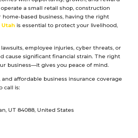
operate a small retail shop, construction
or home-based business, having the right
k Utah
is essential to protect your livelihood,
wsuits, employee injuries, cyber threats, or
 cause significant financial strain. The right
our business—it gives you peace of mind.
ed, and affordable business insurance coverage
call is:
n, UT 84088, United States