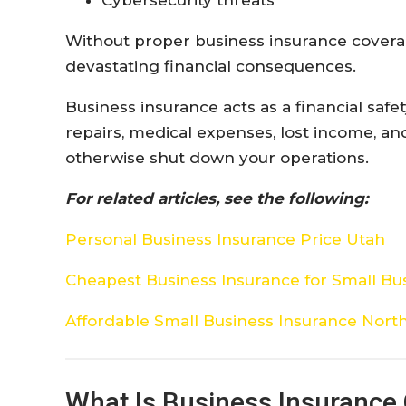
Without proper business insurance coverag
devastating financial consequences.
Business insurance acts as a financial safet
repairs, medical expenses, lost income, a
otherwise shut down your operations.
For related articles, see the following:
Personal Business Insurance Price Utah
Cheapest Business Insurance for Small Bu
Affordable Small Business Insurance North
What Is Business Insurance