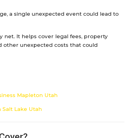
e, a single unexpected event could lead to
y net. It helps cover legal fees, property
nd other unexpected costs that could
siness Mapleton Utah
 Salt Lake Utah
 Cover?