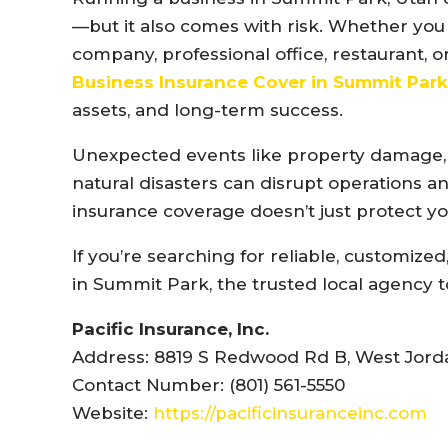
—but it also comes with risk. Whether you 
company, professional office, restaurant, 
Business Insurance Cover in Summit Par
assets, and long-term success.
Unexpected events like property damage, la
natural disasters can disrupt operations and
insurance coverage doesn’t just protect y
If you’re searching for reliable, customiz
in Summit Park, the trusted local agency to 
Pacific Insurance, Inc.
Address: 8819 S Redwood Rd B, West Jorda
Contact Number: (801) 561-5550
Website:
https://pacificinsuranceinc.com