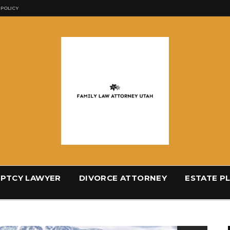
 POLICY
PTCY LAWYER
DIVORCE ATTORNEY
ESTATE P