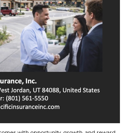
comes with opportunity, growth, and reward