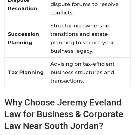
dispute forums to resolve
Resolution
conflicts.
Structuring ownership
Succession
transitions and estate
Planning
planning to secure your
business legacy.
Advising on tax-efficient
Tax Planning
business structures and
transactions.
Why Choose Jeremy Eveland
Law for Business & Corporate
Law Near South Jordan?