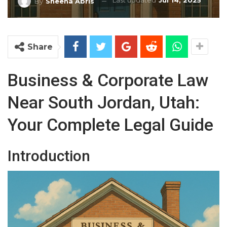
Last updated
Jul 14, 2025
By
Sheena Abris
Share
Business & Corporate Law
Near South Jordan, Utah:
Your Complete Legal Guide
Introduction