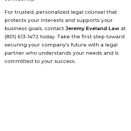
For trusted, personalized legal counsel that
protects your interests and supports your
business goals, contact
Jeremy Eveland Law
at
(801) 613-1472 today. Take the first step toward
securing your company’s future with a legal
partner who understands your needs and is
committed to your success.