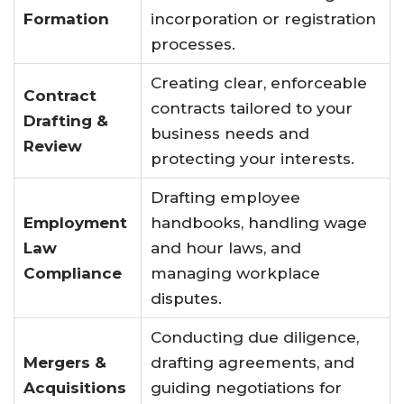
Formation
incorporation or registration
processes.
Creating clear, enforceable
Contract
contracts tailored to your
Drafting &
business needs and
Review
protecting your interests.
Drafting employee
Employment
handbooks, handling wage
Law
and hour laws, and
Compliance
managing workplace
disputes.
Conducting due diligence,
Mergers &
drafting agreements, and
Acquisitions
guiding negotiations for