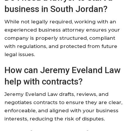
business in South Jordan?
While not legally required, working with an
experienced business attorney ensures your
company is properly structured, compliant
with regulations, and protected from future
legal issues.
How can Jeremy Eveland Law
help with contracts?
Jeremy Eveland Law drafts, reviews, and
negotiates contracts to ensure they are clear,
enforceable, and aligned with your business
interests, reducing the risk of disputes.