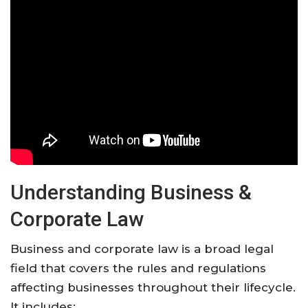
Understanding Business &
Corporate Law
Business and corporate law is a broad legal
field that covers the rules and regulations
affecting businesses throughout their lifecycle.
It includes: