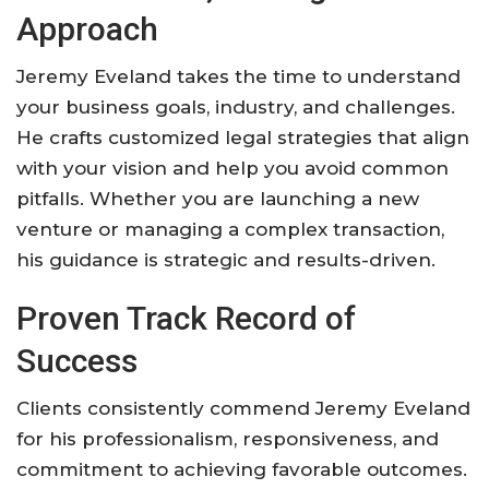
Approach
Jeremy Eveland takes the time to understand
your business goals, industry, and challenges.
He crafts customized legal strategies that align
with your vision and help you avoid common
pitfalls. Whether you are launching a new
venture or managing a complex transaction,
his guidance is strategic and results-driven.
Proven Track Record of
Success
Clients consistently commend Jeremy Eveland
for his professionalism, responsiveness, and
commitment to achieving favorable outcomes.