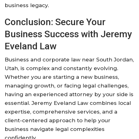
business legacy.
Conclusion: Secure Your
Business Success with Jeremy
Eveland Law
Business and corporate law near South Jordan,
Utah, is complex and constantly evolving.
Whether you are starting a new business,
managing growth, or facing legal challenges,
having an experienced attorney by your side is
essential. Jeremy Eveland Law combines local
expertise, comprehensive services, and a
client-centered approach to help your
business navigate legal complexities
confidently.