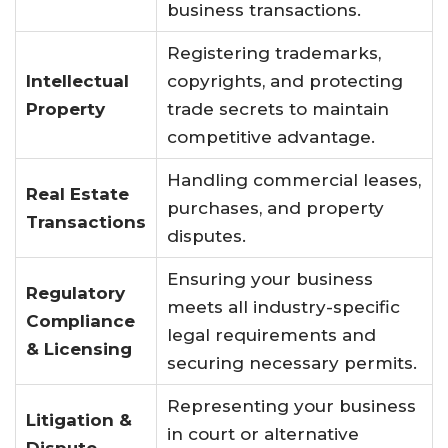
business transactions.
Registering trademarks,
Intellectual
copyrights, and protecting
Property
trade secrets to maintain
competitive advantage.
Handling commercial leases,
Real Estate
purchases, and property
Transactions
disputes.
Ensuring your business
Regulatory
meets all industry-specific
Compliance
legal requirements and
& Licensing
securing necessary permits.
Representing your business
Litigation &
in court or alternative
Dispute