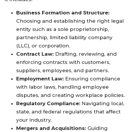
Business Formation and Structure:
Choosing and establishing the right legal
entity such as a sole proprietorship,
partnership, limited liability company
(LLC), or corporation.
Contract Law:
Drafting, reviewing, and
enforcing contracts with customers,
suppliers, employees, and partners.
Employment Law:
Ensuring compliance
with labor laws, handling employee
disputes, and creating workplace policies.
Regulatory Compliance:
Navigating local,
state, and federal regulations that affect
your industry.
Mergers and Acquisitions:
Guiding