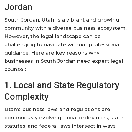
Jordan
South Jordan, Utah, is a vibrant and growing
community with a diverse business ecosystem.
However, the legal landscape can be
challenging to navigate without professional
guidance. Here are key reasons why
businesses in South Jordan need expert legal
counsel:
1. Local and State Regulatory
Complexity
Utah’s business laws and regulations are
continuously evolving. Local ordinances, state
statutes, and federal laws intersect in ways