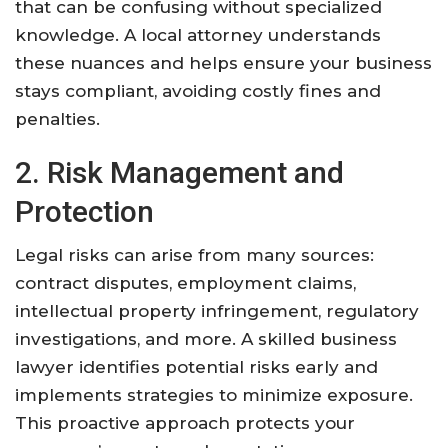
that can be confusing without specialized
knowledge. A local attorney understands
these nuances and helps ensure your business
stays compliant, avoiding costly fines and
penalties.
2. Risk Management and
Protection
Legal risks can arise from many sources:
contract disputes, employment claims,
intellectual property infringement, regulatory
investigations, and more. A skilled business
lawyer identifies potential risks early and
implements strategies to minimize exposure.
This proactive approach protects your