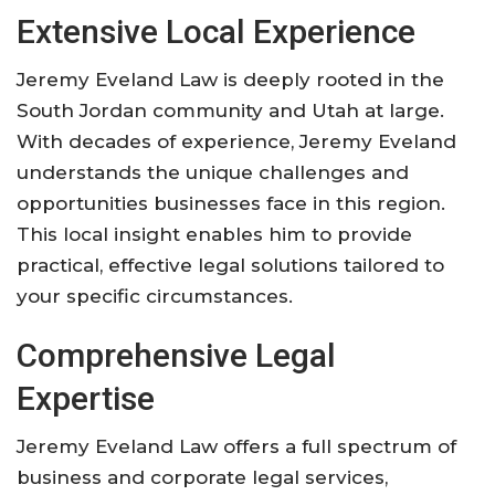
Extensive Local Experience
Jeremy Eveland Law is deeply rooted in the
South Jordan community and Utah at large.
With decades of experience, Jeremy Eveland
understands the unique challenges and
opportunities businesses face in this region.
This local insight enables him to provide
practical, effective legal solutions tailored to
your specific circumstances.
Comprehensive Legal
Expertise
Jeremy Eveland Law offers a full spectrum of
business and corporate legal services,