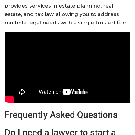
provides services in estate planning, real
estate, and tax law, allowing you to address
multiple legal needs with a single trusted firm.
Frequently Asked Questions
Do I need a lawyer to start a