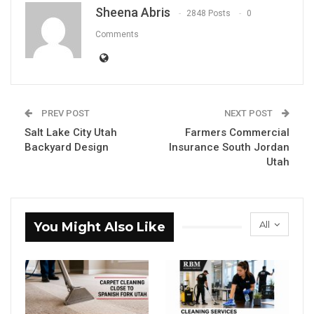
Sheena Abris
2848 Posts
0
Comments
PREV POST
NEXT POST
Salt Lake City Utah
Farmers Commercial
Backyard Design
Insurance South Jordan
Utah
All
You Might Also Like