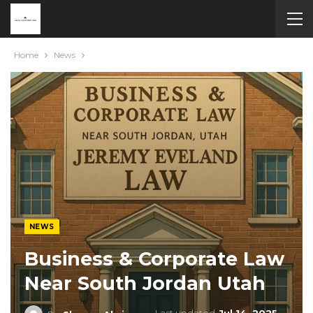
Home
News
NEWS
Business & Corporate Law
Near South Jordan Utah