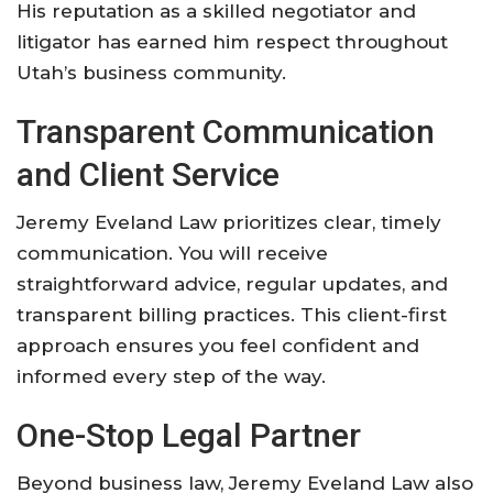
His reputation as a skilled negotiator and
litigator has earned him respect throughout
Utah’s business community.
Transparent Communication
and Client Service
Jeremy Eveland Law prioritizes clear, timely
communication. You will receive
straightforward advice, regular updates, and
transparent billing practices. This client-first
approach ensures you feel confident and
informed every step of the way.
One-Stop Legal Partner
Beyond business law, Jeremy Eveland Law also