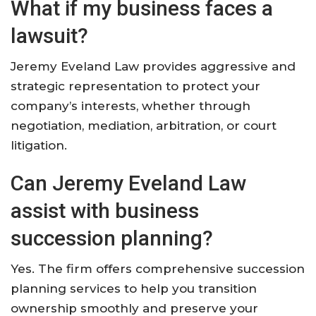
What if my business faces a
lawsuit?
Jeremy Eveland Law provides aggressive and
strategic representation to protect your
company’s interests, whether through
negotiation, mediation, arbitration, or court
litigation.
Can Jeremy Eveland Law
assist with business
succession planning?
Yes. The firm offers comprehensive succession
planning services to help you transition
ownership smoothly and preserve your