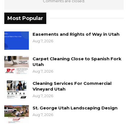
Comments are closed.
Most Popular
Easements and Rights of Way in Utah
Aug 7, 2026
Carpet Cleaning Close to Spanish Fork
Utah
Aug 7, 2026
Cleaning Services For Commercial
Vineyard Utah
Aug 7, 2026
St. George Utah Landscaping Design
Aug 7, 2026