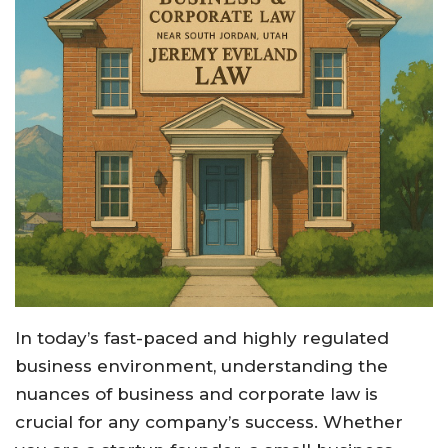
In today’s fast-paced and highly regulated
business environment, understanding the
nuances of business and corporate law is
crucial for any company’s success. Whether