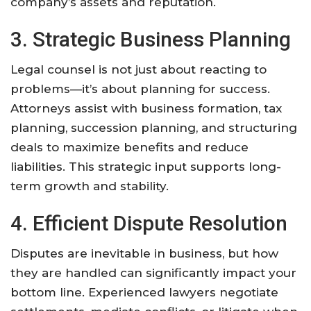
company’s assets and reputation.
3. Strategic Business Planning
Legal counsel is not just about reacting to
problems—it’s about planning for success.
Attorneys assist with business formation, tax
planning, succession planning, and structuring
deals to maximize benefits and reduce
liabilities. This strategic input supports long-
term growth and stability.
4. Efficient Dispute Resolution
Disputes are inevitable in business, but how
they are handled can significantly impact your
bottom line. Experienced lawyers negotiate