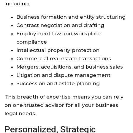
including:
Business formation and entity structuring
Contract negotiation and drafting
Employment law and workplace
compliance
Intellectual property protection
Commercial real estate transactions
Mergers, acquisitions, and business sales
Litigation and dispute management
Succession and estate planning
This breadth of expertise means you can rely
on one trusted advisor for all your business
legal needs.
Personalized, Strategic