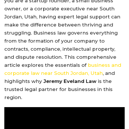
you are a startup founder, a small business
owner, or a corporate executive near South
Jordan, Utah, having expert legal support can
make the difference between thriving and
struggling. Business law governs everything
from the formation of your company to
contracts, compliance, intellectual property,
and dispute resolution. This comprehensive
article explores the essentials of
business and
corporate law near South Jordan, Utah
, and
highlights why
Jeremy Eveland Law
is the
trusted legal partner for businesses in this
region.