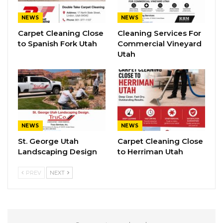
NEWS
NEWS
Carpet Cleaning Close
Cleaning Services For
to Spanish Fork Utah
Commercial Vineyard
Utah
NEWS
NEWS
St. George Utah
Carpet Cleaning Close
Landscaping Design
to Herriman Utah
PREV
NEXT