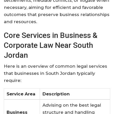
settlements, mediate conflicts, or litigate when
necessary, aiming for efficient and favorable
outcomes that preserve business relationships
and resources.
Core Services in Business &
Corporate Law Near South
Jordan
Here is an overview of common legal services
that businesses in South Jordan typically
require:
Service Area
Description
Advising on the best legal
Business
structure and handling