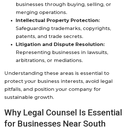
businesses through buying, selling, or
merging operations.
Intellectual Property Protection:
Safeguarding trademarks, copyrights,
patents, and trade secrets.
Litigation and Dispute Resolution:
Representing businesses in lawsuits,
arbitrations, or mediations.
Understanding these areas is essential to
protect your business interests, avoid legal
pitfalls, and position your company for
sustainable growth.
Why Legal Counsel Is Essential
for Businesses Near South