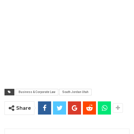
Business & Corporate Law
South Jordan Utah
Share