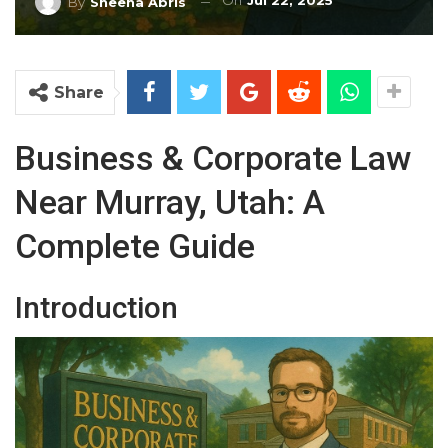
On
Jul 22, 2025
By
Sheena Abris
Share
Business & Corporate Law
Near Murray, Utah: A
Complete Guide
Introduction