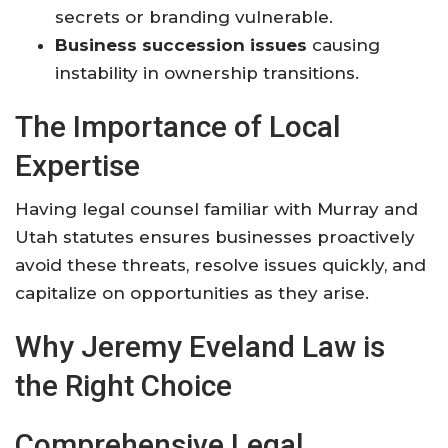
secrets or branding vulnerable.
Business succession issues
causing
instability in ownership transitions.
The Importance of Local
Expertise
Having legal counsel familiar with Murray and
Utah statutes ensures businesses proactively
avoid these threats, resolve issues quickly, and
capitalize on opportunities as they arise.
Why Jeremy Eveland Law is
the Right Choice
Comprehensive Legal