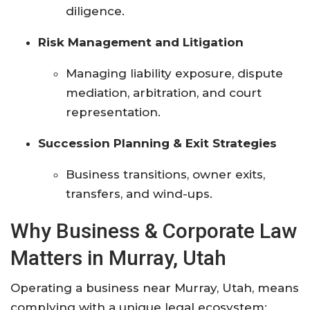
diligence.
Risk Management and Litigation
Managing liability exposure, dispute
mediation, arbitration, and court
representation.
Succession Planning & Exit Strategies
Business transitions, owner exits,
transfers, and wind-ups.
Why Business & Corporate Law
Matters in Murray, Utah
Operating a business near Murray, Utah, means
complying with a unique legal ecosystem: