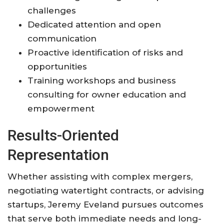
challenges
Dedicated attention and open
communication
Proactive identification of risks and
opportunities
Training workshops and business
consulting for owner education and
empowerment
Results-Oriented
Representation
Whether assisting with complex mergers,
negotiating watertight contracts, or advising
startups, Jeremy Eveland pursues outcomes
that serve both immediate needs and long-