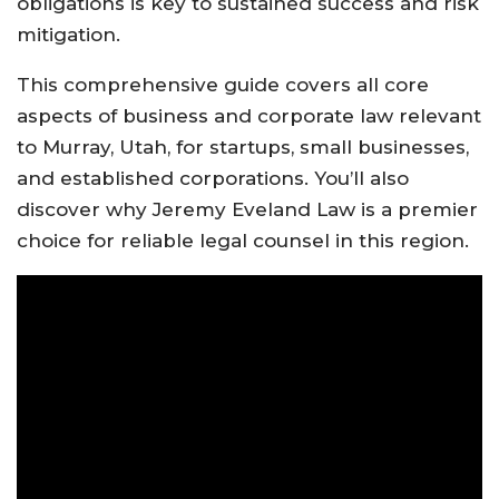
obligations is key to sustained success and risk
mitigation.
This comprehensive guide covers all core
aspects of business and corporate law relevant
to Murray, Utah, for startups, small businesses,
and established corporations. You’ll also
discover why Jeremy Eveland Law is a premier
choice for reliable legal counsel in this region.