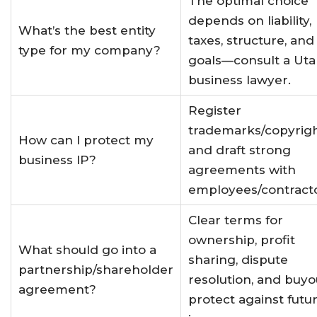
The optimal choice
depends on liability,
What’s the best entity
taxes, structure, and
type for my company?
goals—consult a Ut
business lawyer
.
Register
trademarks/copyrig
How can I protect my
and draft strong
business IP?
agreements with
employees/contract
Clear terms for
ownership, profit
What should go into a
sharing, dispute
partnership/shareholder
resolution, and buyo
agreement?
protect against futu