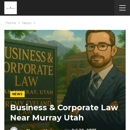
Home
News
NEWS
Business & Corporate Law
Near Murray Utah