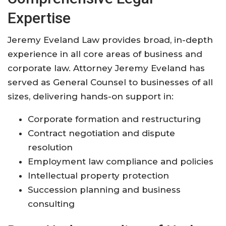
Expertise
Jeremy Eveland Law provides broad, in-depth
experience in all core areas of business and
corporate law. Attorney Jeremy Eveland has
served as General Counsel to businesses of all
sizes, delivering hands-on support in:
Corporate formation and restructuring
Contract negotiation and dispute
resolution
Employment law compliance and policies
Intellectual property protection
Succession planning and business
consulting