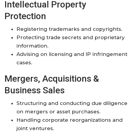
Intellectual Property
Protection
Registering trademarks and copyrights.
Protecting trade secrets and proprietary
information.
Advising on licensing and IP infringement
cases.
Mergers, Acquisitions &
Business Sales
Structuring and conducting due diligence
on mergers or asset purchases.
Handling corporate reorganizations and
joint ventures.