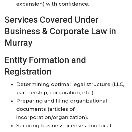
expansion) with confidence.
Services Covered Under
Business & Corporate Law in
Murray
Entity Formation and
Registration
Determining optimal legal structure (LLC,
partnership, corporation, etc.).
Preparing and filing organizational
documents (articles of
incorporation/organization).
Securing business licenses and local