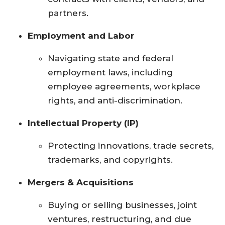
partners.
Employment and Labor
Navigating state and federal
employment laws, including
employee agreements, workplace
rights, and anti-discrimination.
Intellectual Property (IP)
Protecting innovations, trade secrets,
trademarks, and copyrights.
Mergers & Acquisitions
Buying or selling businesses, joint
ventures, restructuring, and due