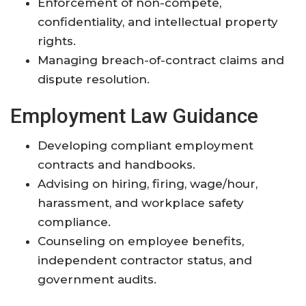
Enforcement of non-compete,
confidentiality, and intellectual property
rights.
Managing breach-of-contract claims and
dispute resolution.
Employment Law Guidance
Developing compliant employment
contracts and handbooks.
Advising on hiring, firing, wage/hour,
harassment, and workplace safety
compliance.
Counseling on employee benefits,
independent contractor status, and
government audits.