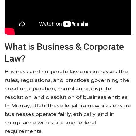
What is Business & Corporate
Law?
Business and corporate law encompasses the
rules, regulations, and practices governing the
creation, operation, compliance, dispute
resolution, and dissolution of business entities.
In Murray, Utah, these legal frameworks ensure
businesses operate fairly, ethically, and in
compliance with state and federal
requirements.