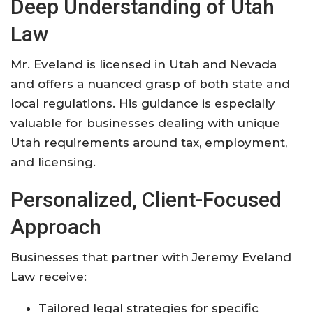
Deep Understanding of Utah
Law
Mr. Eveland is licensed in Utah and Nevada
and offers a nuanced grasp of both state and
local regulations. His guidance is especially
valuable for businesses dealing with unique
Utah requirements around tax, employment,
and licensing
.
Personalized, Client-Focused
Approach
Businesses that partner with Jeremy Eveland
Law receive:
Tailored legal strategies for specific