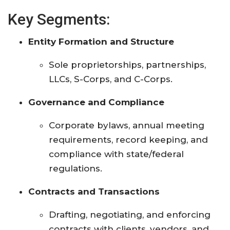
Key Segments:
Entity Formation and Structure
Sole proprietorships, partnerships,
LLCs, S-Corps, and C-Corps.
Governance and Compliance
Corporate bylaws, annual meeting
requirements, record keeping, and
compliance with state/federal
regulations.
Contracts and Transactions
Drafting, negotiating, and enforcing
contracts with clients, vendors, and