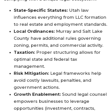
State-Specific Statutes:
Utah law
influences everything from LLC formation
to real estate and employment standards
.
Local Ordinances:
Murray and Salt Lake
County have additional rules governing
zoning, permits, and commercial activity.
Taxation:
Proper structuring allows for
optimal state and federal tax
management.
Risk Mitigation:
Legal frameworks help
avoid costly lawsuits, penalties, and
government actions.
Growth Enablement:
Sound legal counsel
empowers businesses to leverage
opportunities (investment, contracts,