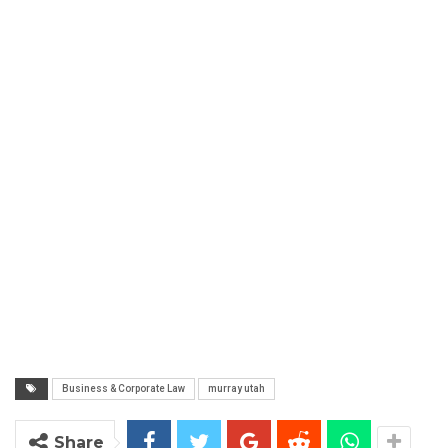
Business & Corporate Law
murray utah
Share