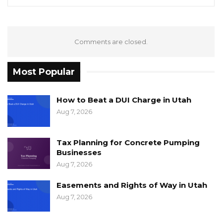
Comments are closed.
Most Popular
How to Beat a DUI Charge in Utah
Aug 7, 2026
Tax Planning for Concrete Pumping
Businesses
Aug 7, 2026
Easements and Rights of Way in Utah
Aug 7, 2026