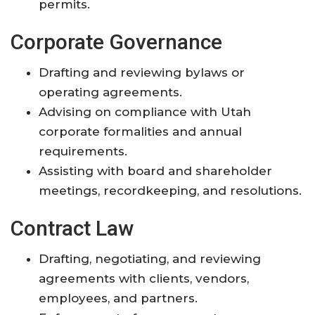
permits.
Corporate Governance
Drafting and reviewing bylaws or
operating agreements.
Advising on compliance with Utah
corporate formalities and annual
requirements.
Assisting with board and shareholder
meetings, recordkeeping, and resolutions.
Contract Law
Drafting, negotiating, and reviewing
agreements with clients, vendors,
employees, and partners.