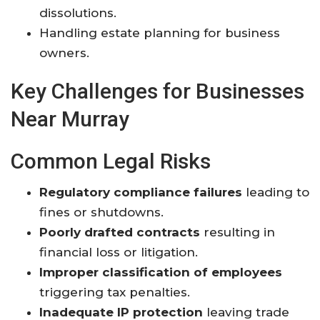
dissolutions.
Handling estate planning for business
owners.
Key Challenges for Businesses
Near Murray
Common Legal Risks
Regulatory compliance failures
leading to
fines or shutdowns
.
Poorly drafted contracts
resulting in
financial loss or litigation.
Improper classification of employees
triggering tax penalties.
Inadequate IP protection
leaving trade