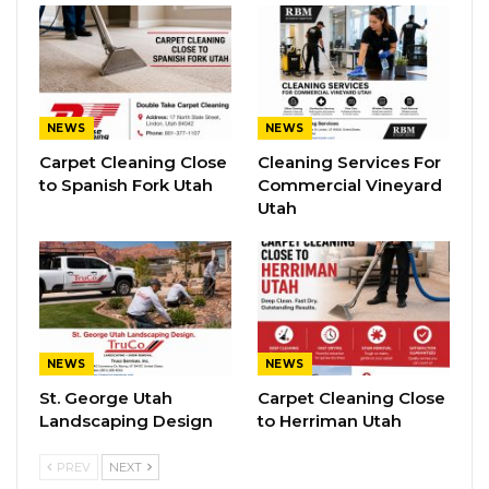
NEWS
NEWS
Carpet Cleaning Close
Cleaning Services For
to Spanish Fork Utah
Commercial Vineyard
Utah
NEWS
NEWS
St. George Utah
Carpet Cleaning Close
Landscaping Design
to Herriman Utah
PREV
NEXT