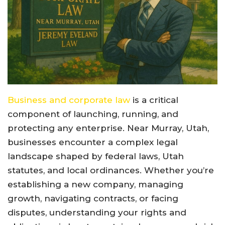
Business and corporate law
is a critical
component of launching, running, and
protecting any enterprise. Near Murray, Utah,
businesses encounter a complex legal
landscape shaped by federal laws, Utah
statutes, and local ordinances. Whether you’re
establishing a new company, managing
growth, navigating contracts, or facing
disputes, understanding your rights and