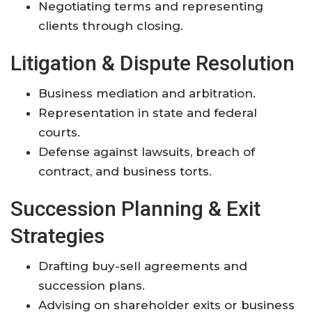
Negotiating terms and representing
clients through closing.
Litigation & Dispute Resolution
Business mediation and arbitration.
Representation in state and federal
courts.
Defense against lawsuits, breach of
contract, and business torts.
Succession Planning & Exit
Strategies
Drafting buy-sell agreements and
succession plans.
Advising on shareholder exits or business