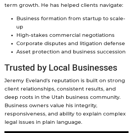
term growth. He has helped clients navigate:
Business formation from startup to scale-
up
High-stakes commercial negotiations
Corporate disputes and litigation defense
Asset protection and business succession
Trusted by Local Businesses
Jeremy Eveland’s reputation is built on strong
client relationships, consistent results, and
deep roots in the Utah business community.
Business owners value his integrity,
responsiveness, and ability to explain complex
legal issues in plain language
.