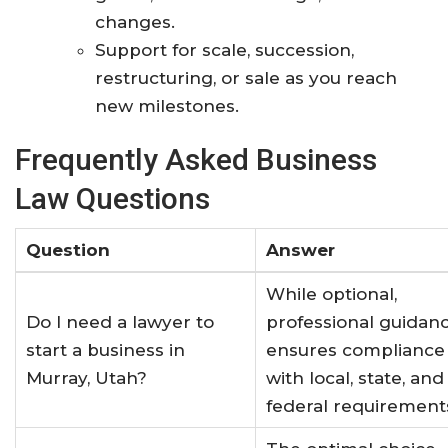
changes.
Support for scale, succession,
restructuring, or sale as you reach
new milestones.
Frequently Asked Business
Law Questions
Question
Answer
While optional,
Do I need a lawyer to
professional guidan
start a business in
ensures compliance
Murray, Utah?
with local, state, and
federal requirement