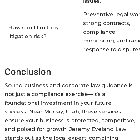
issues.
Preventive legal wor
strong contracts,
How can I limit my
compliance
litigation risk?
monitoring, and rapi
response to dispute
Conclusion
Sound business and corporate law guidance is
not just a compliance exercise—it’s a
foundational investment in your future
success. Near Murray, Utah, these services
ensure your business is protected, competitive,
and poised for growth. Jeremy Eveland Law
stands out as the local expert, combining