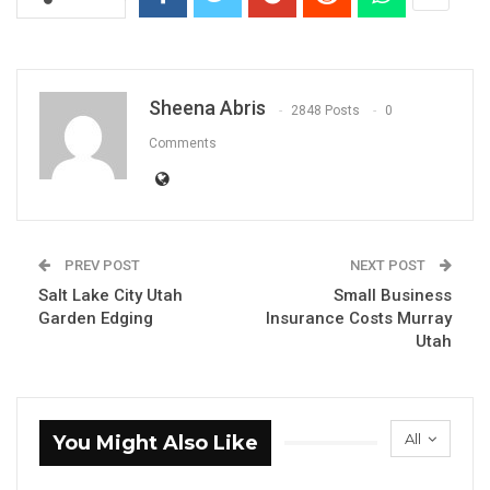
Sheena Abris
2848 Posts
0
Comments
PREV POST
NEXT POST
Salt Lake City Utah
Small Business
Garden Edging
Insurance Costs Murray
Utah
All
You Might Also Like