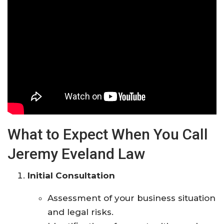
What to Expect When You Call
Jeremy Eveland Law
Initial Consultation
Assessment of your business situation
and legal risks.