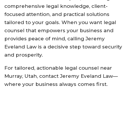
comprehensive legal knowledge, client-
focused attention, and practical solutions
tailored to your goals. When you want legal
counsel that empowers your business and
provides peace of mind, calling Jeremy
Eveland Law is a decisive step toward security
and prosperity.
For tailored, actionable legal counsel near
Murray, Utah, contact Jeremy Eveland Law—
where your business always comes first
.