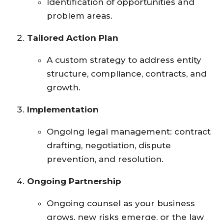
Identification of opportunities and
problem areas.
Tailored Action Plan
A custom strategy to address entity
structure, compliance, contracts, and
growth.
Implementation
Ongoing legal management: contract
drafting, negotiation, dispute
prevention, and resolution.
Ongoing Partnership
Ongoing counsel as your business
grows, new risks emerge, or the law