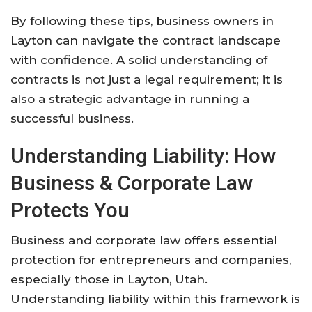
By following these tips, business owners in
Layton can navigate the contract landscape
with confidence. A solid understanding of
contracts is not just a legal requirement; it is
also a strategic advantage in running a
successful business.
Understanding Liability: How
Business & Corporate Law
Protects You
Business and corporate law offers essential
protection for entrepreneurs and companies,
especially those in Layton, Utah.
Understanding liability within this framework is