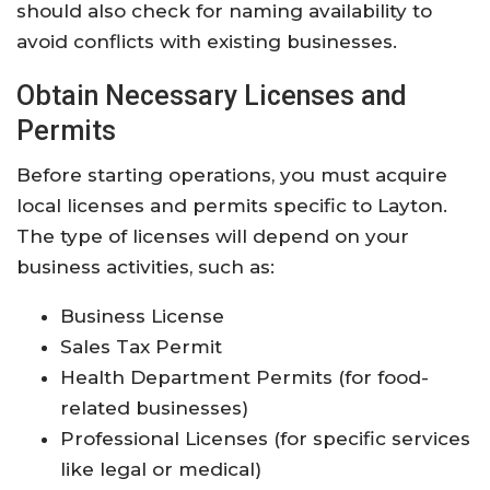
should also check for naming availability to
avoid conflicts with existing businesses.
Obtain Necessary Licenses and
Permits
Before starting operations, you must acquire
local licenses and permits specific to Layton.
The type of licenses will depend on your
business activities, such as:
Business License
Sales Tax Permit
Health Department Permits (for food-
related businesses)
Professional Licenses (for specific services
like legal or medical)