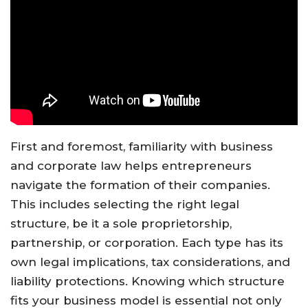
First and foremost, familiarity with business
and corporate law helps entrepreneurs
navigate the formation of their companies.
This includes selecting the right legal
structure, be it a sole proprietorship,
partnership, or corporation. Each type has its
own legal implications, tax considerations, and
liability protections. Knowing which structure
fits your business model is essential not only