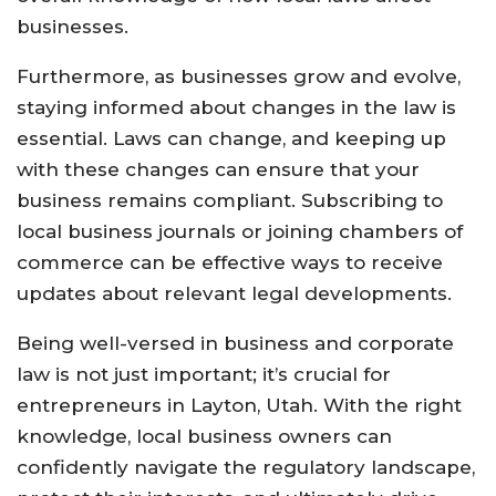
businesses.
Furthermore, as businesses grow and evolve,
staying informed about changes in the law is
essential. Laws can change, and keeping up
with these changes can ensure that your
business remains compliant. Subscribing to
local business journals or joining chambers of
commerce can be effective ways to receive
updates about relevant legal developments.
Being well-versed in business and corporate
law is not just important; it’s crucial for
entrepreneurs in Layton, Utah. With the right
knowledge, local business owners can
confidently navigate the regulatory landscape,