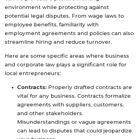
environment while protecting against
potential legal disputes. From wage laws to
employee benefits, familiarity with
employment agreements and policies can also
streamline hiring and reduce turnover.
Here are some specific areas where business
and corporate law plays a significant role for
local entrepreneurs:
Contracts:
Properly drafted contracts are
vital for any business. Contracts formalize
agreements with suppliers, customers,
and other stakeholders.
Misunderstandings or vague agreements
can lead to disputes that could jeopardize