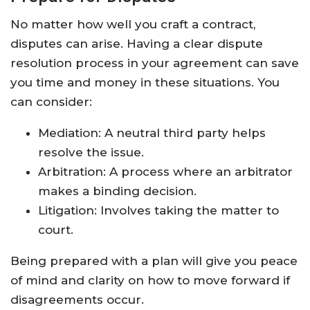
No matter how well you craft a contract,
disputes can arise. Having a clear dispute
resolution process in your agreement can save
you time and money in these situations. You
can consider:
Mediation: A neutral third party helps
resolve the issue.
Arbitration: A process where an arbitrator
makes a binding decision.
Litigation: Involves taking the matter to
court.
Being prepared with a plan will give you peace
of mind and clarity on how to move forward if
disagreements occur.