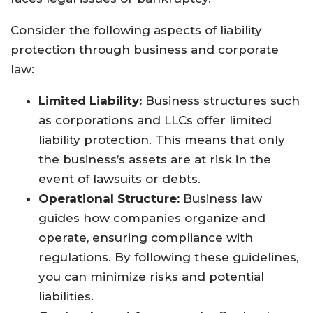
Consider the following aspects of liability
protection through business and corporate
law:
Limited Liability:
Business structures such
as corporations and LLCs offer limited
liability protection. This means that only
the business’s assets are at risk in the
event of lawsuits or debts.
Operational Structure:
Business law
guides how companies organize and
operate, ensuring compliance with
regulations. By following these guidelines,
you can minimize risks and potential
liabilities.