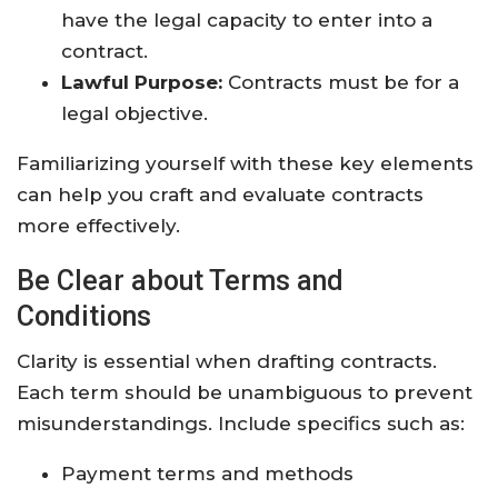
have the legal capacity to enter into a
contract.
Lawful Purpose:
Contracts must be for a
legal objective.
Familiarizing yourself with these key elements
can help you craft and evaluate contracts
more effectively.
Be Clear about Terms and
Conditions
Clarity is essential when drafting contracts.
Each term should be unambiguous to prevent
misunderstandings. Include specifics such as:
Payment terms and methods