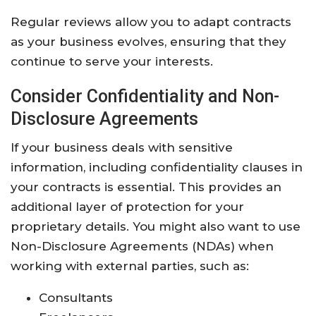
Regular reviews allow you to adapt contracts
as your business evolves, ensuring that they
continue to serve your interests.
Consider Confidentiality and Non-
Disclosure Agreements
If your business deals with sensitive
information, including confidentiality clauses in
your contracts is essential. This provides an
additional layer of protection for your
proprietary details. You might also want to use
Non-Disclosure Agreements (NDAs) when
working with external parties, such as:
Consultants