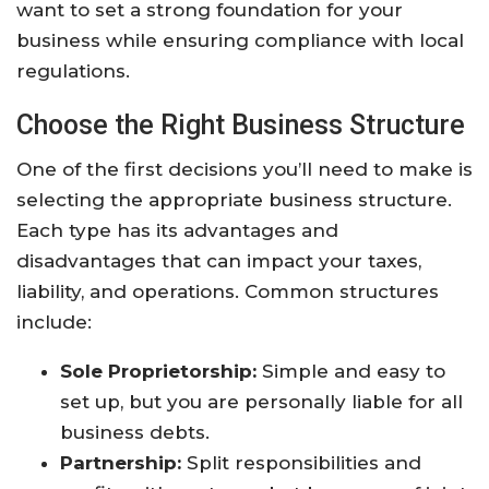
want to set a strong foundation for your
business while ensuring compliance with local
regulations.
Choose the Right Business Structure
One of the first decisions you’ll need to make is
selecting the appropriate business structure.
Each type has its advantages and
disadvantages that can impact your taxes,
liability, and operations. Common structures
include:
Sole Proprietorship:
Simple and easy to
set up, but you are personally liable for all
business debts.
Partnership:
Split responsibilities and