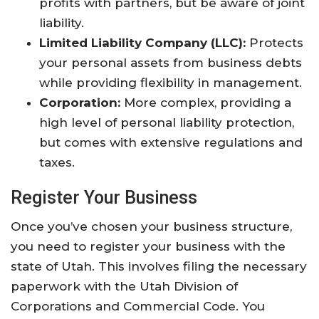
profits with partners, but be aware of joint
liability.
Limited Liability Company (LLC):
Protects
your personal assets from business debts
while providing flexibility in management.
Corporation:
More complex, providing a
high level of personal liability protection,
but comes with extensive regulations and
taxes.
Register Your Business
Once you’ve chosen your business structure,
you need to register your business with the
state of Utah. This involves filing the necessary
paperwork with the Utah Division of
Corporations and Commercial Code. You