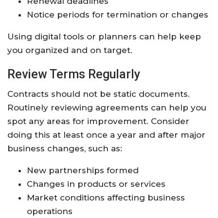
Renewal deadlines
Notice periods for termination or changes
Using digital tools or planners can help keep
you organized and on target.
Review Terms Regularly
Contracts should not be static documents.
Routinely reviewing agreements can help you
spot any areas for improvement. Consider
doing this at least once a year and after major
business changes, such as:
New partnerships formed
Changes in products or services
Market conditions affecting business
operations