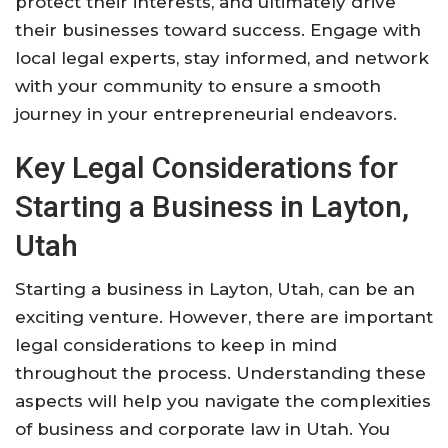
protect their interests, and ultimately drive
their businesses toward success. Engage with
local legal experts, stay informed, and network
with your community to ensure a smooth
journey in your entrepreneurial endeavors.
Key Legal Considerations for
Starting a Business in Layton,
Utah
Starting a business in Layton, Utah, can be an
exciting venture. However, there are important
legal considerations to keep in mind
throughout the process. Understanding these
aspects will help you navigate the complexities
of business and corporate law in Utah. You