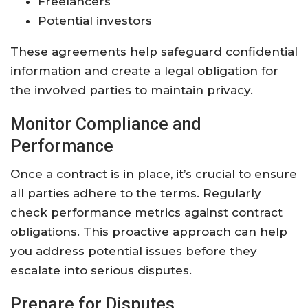
Freelancers
Potential investors
These agreements help safeguard confidential
information and create a legal obligation for
the involved parties to maintain privacy.
Monitor Compliance and
Performance
Once a contract is in place, it’s crucial to ensure
all parties adhere to the terms. Regularly
check performance metrics against contract
obligations. This proactive approach can help
you address potential issues before they
escalate into serious disputes.
Prepare for Disputes