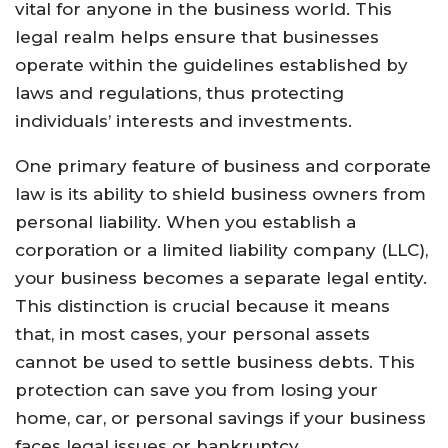
vital for anyone in the business world. This
legal realm helps ensure that businesses
operate within the guidelines established by
laws and regulations, thus protecting
individuals’ interests and investments.
One primary feature of business and corporate
law is its ability to shield business owners from
personal liability. When you establish a
corporation or a limited liability company (LLC),
your business becomes a separate legal entity.
This distinction is crucial because it means
that, in most cases, your personal assets
cannot be used to settle business debts. This
protection can save you from losing your
home, car, or personal savings if your business
faces legal issues or bankruptcy.