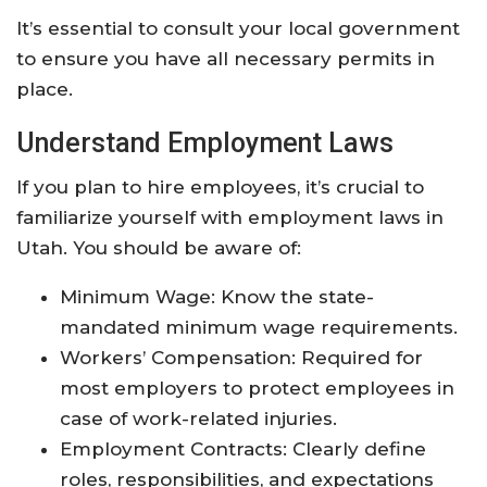
It’s essential to consult your local government
to ensure you have all necessary permits in
place.
Understand Employment Laws
If you plan to hire employees, it’s crucial to
familiarize yourself with employment laws in
Utah. You should be aware of:
Minimum Wage: Know the state-
mandated minimum wage requirements.
Workers’ Compensation: Required for
most employers to protect employees in
case of work-related injuries.
Employment Contracts: Clearly define
roles, responsibilities, and expectations