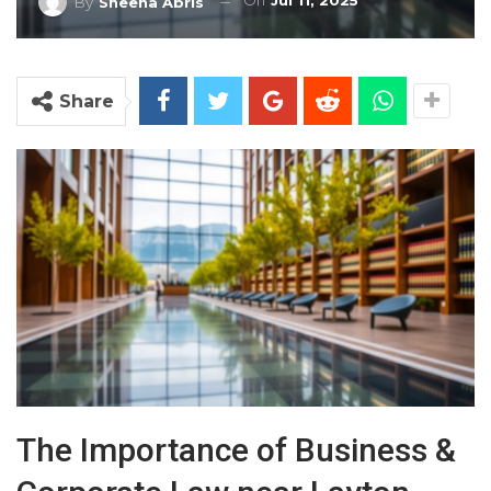
On
Jul 11, 2025
By
Sheena Abris
Share
The Importance of Business &