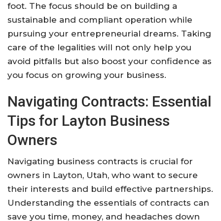
foot. The focus should be on building a
sustainable and compliant operation while
pursuing your entrepreneurial dreams. Taking
care of the legalities will not only help you
avoid pitfalls but also boost your confidence as
you focus on growing your business.
Navigating Contracts: Essential
Tips for Layton Business
Owners
Navigating business contracts is crucial for
owners in Layton, Utah, who want to secure
their interests and build effective partnerships.
Understanding the essentials of contracts can
save you time, money, and headaches down