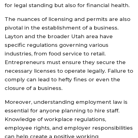
for legal standing but also for financial health.
The nuances of licensing and permits are also
pivotal in the establishment of a business.
Layton and the broader Utah area have
specific regulations governing various
industries, from food service to retail.
Entrepreneurs must ensure they secure the
necessary licenses to operate legally. Failure to
comply can lead to hefty fines or even the
closure of a business.
Moreover, understanding employment law is
essential for anyone planning to hire staff.
Knowledge of workplace regulations,
employee rights, and employer responsibilities
can help create a positive working