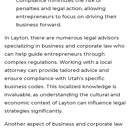
Compliance minimizes the risk of
penalties and legal action, allowing
entrepreneurs to focus on driving their
business forward.
In Layton, there are numerous legal advisors
specializing in business and corporate law who
can help guide entrepreneurs through
complex regulations. Working with a local
attorney can provide tailored advice and
ensure compliance with Utah’s specific
business codes. This localized knowledge is
invaluable, as understanding the cultural and
economic context of Layton can influence legal
strategies significantly.
Another aspect of business and corporate law