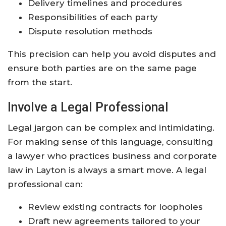
Delivery timelines and procedures
Responsibilities of each party
Dispute resolution methods
This precision can help you avoid disputes and
ensure both parties are on the same page
from the start.
Involve a Legal Professional
Legal jargon can be complex and intimidating.
For making sense of this language, consulting
a lawyer who practices business and corporate
law in Layton is always a smart move. A legal
professional can:
Review existing contracts for loopholes
Draft new agreements tailored to your