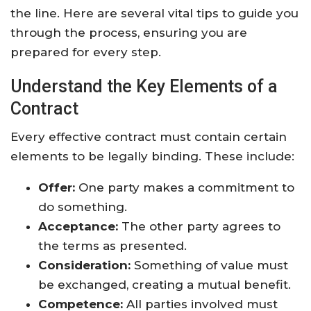
the line. Here are several vital tips to guide you
through the process, ensuring you are
prepared for every step.
Understand the Key Elements of a
Contract
Every effective contract must contain certain
elements to be legally binding. These include:
Offer:
One party makes a commitment to
do something.
Acceptance:
The other party agrees to
the terms as presented.
Consideration:
Something of value must
be exchanged, creating a mutual benefit.
Competence:
All parties involved must