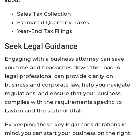
about:
Sales Tax Collection
Estimated Quarterly Taxes
Year-End Tax Filings
Seek Legal Guidance
Engaging with a business attorney can save
you time and headaches down the road. A
legal professional can provide clarity on
business and corporate law, help you navigate
regulations, and ensure that your business
complies with the requirements specific to
Layton and the state of Utah.
By keeping these key legal considerations in
mind, you can start your business on the right