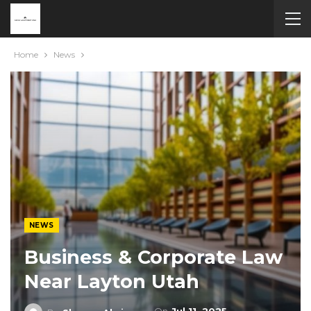
Home
News
NEWS
Business & Corporate Law
Near Layton Utah