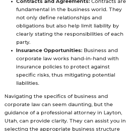
Contracts and Agreements:
Contracts are
fundamental in the business world. They
not only define relationships and
obligations but also help limit liability by
clearly stating the responsibilities of each
party.
Insurance Opportunities:
Business and
corporate law works hand-in-hand with
insurance policies to protect against
specific risks, thus mitigating potential
liabilities.
Navigating the specifics of business and
corporate law can seem daunting, but the
guidance of a professional attorney in Layton,
Utah, can provide clarity. They can assist you in
selecting the appropriate business structure