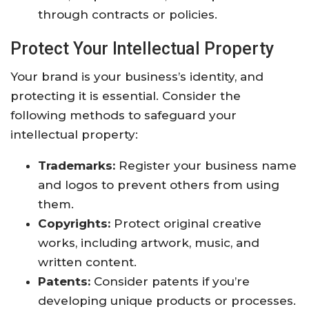
through contracts or policies.
Protect Your Intellectual Property
Your brand is your business’s identity, and
protecting it is essential. Consider the
following methods to safeguard your
intellectual property:
Trademarks:
Register your business name
and logos to prevent others from using
them.
Copyrights:
Protect original creative
works, including artwork, music, and
written content.
Patents:
Consider patents if you’re
developing unique products or processes.