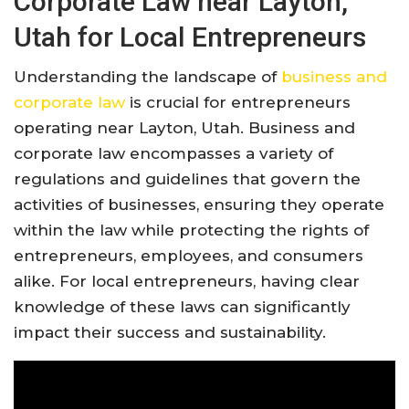
Corporate Law near Layton,
Utah for Local Entrepreneurs
Understanding the landscape of
business and
corporate law
is crucial for entrepreneurs
operating near Layton, Utah. Business and
corporate law encompasses a variety of
regulations and guidelines that govern the
activities of businesses, ensuring they operate
within the law while protecting the rights of
entrepreneurs, employees, and consumers
alike. For local entrepreneurs, having clear
knowledge of these laws can significantly
impact their success and sustainability.