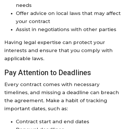
needs
Offer advice on local laws that may affect
your contract
Assist in negotiations with other parties
Having legal expertise can protect your
interests and ensure that you comply with
applicable laws.
Pay Attention to Deadlines
Every contract comes with necessary
timelines, and missing a deadline can breach
the agreement. Make a habit of tracking
important dates, such as:
Contract start and end dates