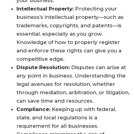
your business.
Intellectual Property:
Protecting your
business’s intellectual property—such as
trademarks, copyrights, and patents—is
essential, especially as you grow.
Knowledge of how to properly register
and enforce these rights can give you a
competitive edge.
Dispute Resolution:
Disputes can arise at
any point in business. Understanding the
legal avenues for resolution, whether
through mediation, arbitration, or litigation,
can save time and resources.
Compliance:
Keeping up with federal,
state, and local regulations is a
requirement for all businesses.