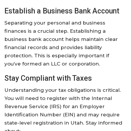
Establish a Business Bank Account
Separating your personal and business
finances is a crucial step. Establishing a
business bank account helps maintain clear
financial records and provides liability
protection. This is especially important if
you’ve formed an LLC or corporation.
Stay Compliant with Taxes
Understanding your tax obligations is critical.
You will need to register with the Internal
Revenue Service (IRS) for an Employer
Identification Number (EIN) and may require
state-level registration in Utah. Stay informed