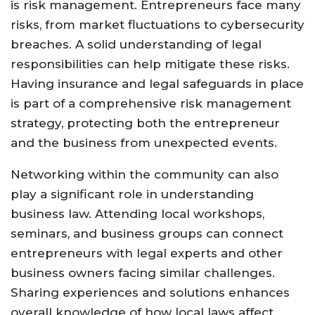
is risk management. Entrepreneurs face many
risks, from market fluctuations to cybersecurity
breaches. A solid understanding of legal
responsibilities can help mitigate these risks.
Having insurance and legal safeguards in place
is part of a comprehensive risk management
strategy, protecting both the entrepreneur
and the business from unexpected events.
Networking within the community can also
play a significant role in understanding
business law. Attending local workshops,
seminars, and business groups can connect
entrepreneurs with legal experts and other
business owners facing similar challenges.
Sharing experiences and solutions enhances
overall knowledge of how local laws affect