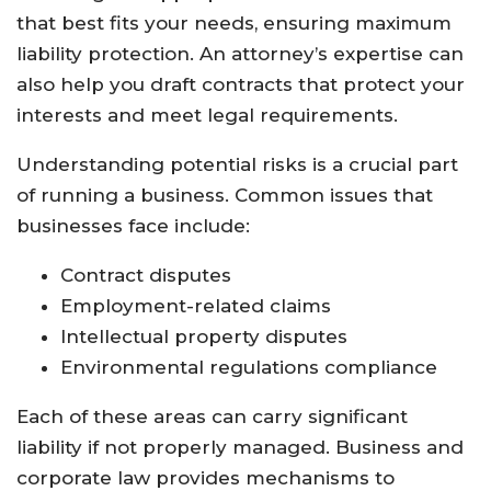
that best fits your needs, ensuring maximum
liability protection. An attorney’s expertise can
also help you draft contracts that protect your
interests and meet legal requirements.
Understanding potential risks is a crucial part
of running a business. Common issues that
businesses face include:
Contract disputes
Employment-related claims
Intellectual property disputes
Environmental regulations compliance
Each of these areas can carry significant
liability if not properly managed. Business and
corporate law provides mechanisms to