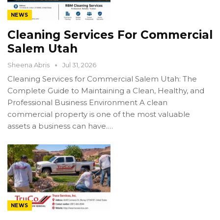
NEWS
Cleaning Services For Commercial
Salem Utah
Sheena Abris
Jul 31, 2026
Cleaning Services for Commercial Salem Utah: The
Complete Guide to Maintaining a Clean, Healthy, and
Professional Business Environment A clean
commercial property is one of the most valuable
assets a business can have.…
NEWS