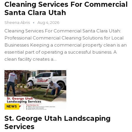
Cleaning Services For Commercial
Santa Clara Utah
Sheena Abris
Aug 4, 2026
Cleaning Services For Commercial Santa Clara Utah:
Professional Commercial Cleaning Solutions for Local
Businesses Keeping a commercial property clean is an
essential part of operating a successful business. A
clean facility creates a…
NEWS
St. George Utah Landscaping
Services