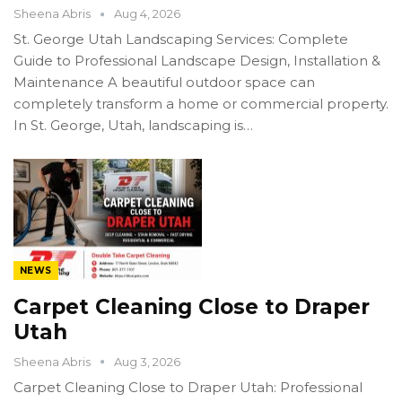
Sheena Abris
Aug 4, 2026
St. George Utah Landscaping Services: Complete
Guide to Professional Landscape Design, Installation &
Maintenance A beautiful outdoor space can
completely transform a home or commercial property.
In St. George, Utah, landscaping is…
NEWS
Carpet Cleaning Close to Draper
Utah
Sheena Abris
Aug 3, 2026
Carpet Cleaning Close to Draper Utah: Professional