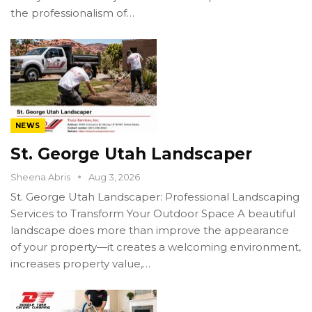
the professionalism of…
NEWS
St. George Utah Landscaper
Sheena Abris
Aug 3, 2026
St. George Utah Landscaper: Professional Landscaping
Services to Transform Your Outdoor Space A beautiful
landscape does more than improve the appearance
of your property—it creates a welcoming environment,
increases property value,…