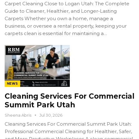
Carpet Cleaning Close to Logan Utah: The Complete
Guide to Cleaner, Healthier, and Longer-Lasting
Carpets Whether you own a home, manage a
business, or oversee a rental property, keeping your
carpets clean is essential for maintaining a…
NEWS
Cleaning Services For Commercial
Summit Park Utah
Sheena Abris
Jul 30, 2026
Cleaning Services For Commercial Summit Park Utah:
Professional Commercial Cleaning for Healthier, Safer,
and More Productive Workplaces A clean commercial