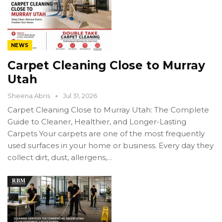
NEWS
Carpet Cleaning Close to Murray
Utah
Sheena Abris
Jul 31, 2026
Carpet Cleaning Close to Murray Utah: The Complete
Guide to Cleaner, Healthier, and Longer-Lasting
Carpets Your carpets are one of the most frequently
used surfaces in your home or business. Every day they
collect dirt, dust, allergens,…