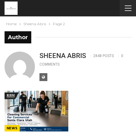
Home
Sheena Abris
Page 2
Author
SHEENA ABRIS
2848 POSTS
0
COMMENTS
NEWS