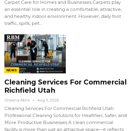
Carpet Care for Homes and Businesses Carpets play
an essential role in creating a comfortable, attractive,
and healthy indoor environment. However, daily foot
traffic, spills, pet…
NEWS
Cleaning Services For Commercial
Richfield Utah
Sheena Abris
Aug 3, 2026
Cleaning Services For Commercial Richfield Utah:
Professional Cleaning Solutions for Healthier, Safer, and
More Productive Businesses A clean commercial
facility is more than just an attractive space—it reflects