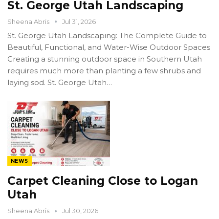
St. George Utah Landscaping
Sheena Abris
Jul 31, 2026
St. George Utah Landscaping: The Complete Guide to
Beautiful, Functional, and Water-Wise Outdoor Spaces
Creating a stunning outdoor space in Southern Utah
requires much more than planting a few shrubs and
laying sod. St. George Utah…
NEWS
Carpet Cleaning Close to Logan
Utah
Sheena Abris
Jul 30, 2026