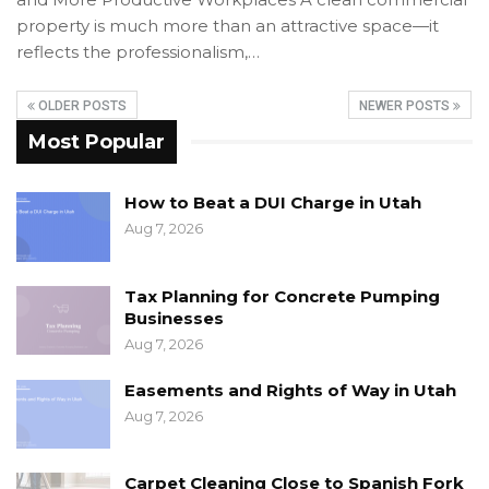
property is much more than an attractive space—it
reflects the professionalism,…
OLDER POSTS
NEWER POSTS
Most Popular
How to Beat a DUI Charge in Utah
Aug 7, 2026
Tax Planning for Concrete Pumping
Businesses
Aug 7, 2026
Easements and Rights of Way in Utah
Aug 7, 2026
Carpet Cleaning Close to Spanish Fork